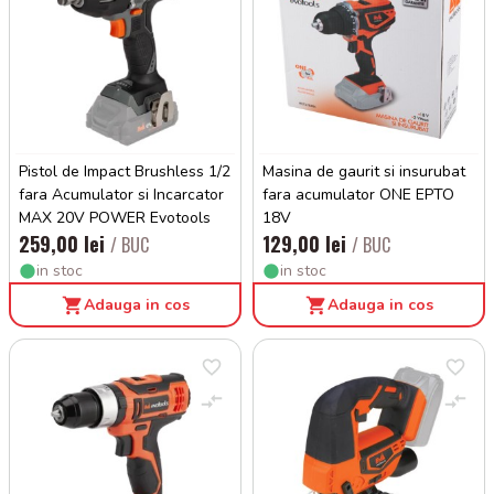
Pistol de Impact Brushless 1/2
Masina de gaurit si insurubat
fara Acumulator si Incarcator
fara acumulator ONE EPTO
MAX 20V POWER Evotools
18V
259,00 lei
129,00 lei
/ BUC
/ BUC
in stoc
in stoc
Adauga in cos
Adauga in cos