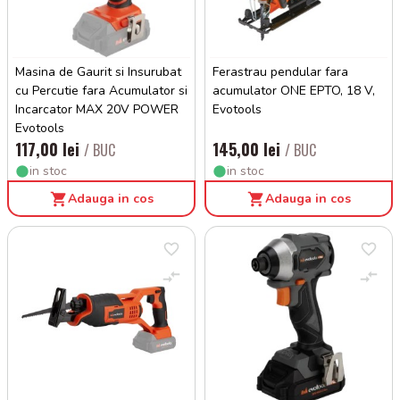
Masina de Gaurit si Insurubat
Ferastrau pendular fara
cu Percutie fara Acumulator si
acumulator ONE EPTO, 18 V,
Incarcator MAX 20V POWER
Evotools
Evotools
117,00 lei
145,00 lei
/ BUC
/ BUC
in stoc
in stoc
Adauga in cos
Adauga in cos