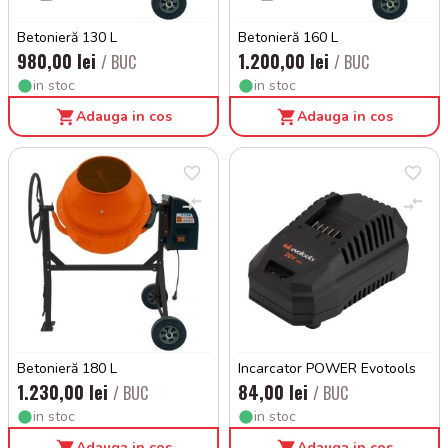
Betonieră 130 L
Betonieră 160 L
980,00 lei
1.200,00 lei
/ BUC
/ BUC
in stoc
in stoc
Adauga in cos
Adauga in cos
Betonieră 180 L
Incarcator POWER Evotools
1.230,00 lei
84,00 lei
/ BUC
/ BUC
in stoc
in stoc
Adauga in cos
Adauga in cos