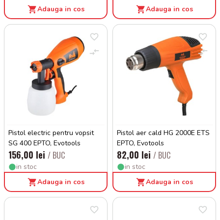
Adauga in cos
Adauga in cos
Pistol electric pentru vopsit
Pistol aer cald HG 2000E ETS
SG 400 EPTO, Evotools
EPTO, Evotools
156,00 lei
82,00 lei
/ BUC
/ BUC
in stoc
in stoc
Adauga in cos
Adauga in cos