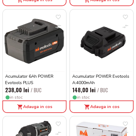
Acumulator 6Ah POWER
Acumulator POWER Evotools
Evotools PLUS
A:4000mAh
238,00 lei
148,00 lei
/ BUC
/ BUC
in stoc
in stoc
Adauga in cos
Adauga in cos