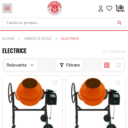
ACASA
UNELTE SI SCULE
ELECTRICE
ELECTRICE
91 produse
Filtrare