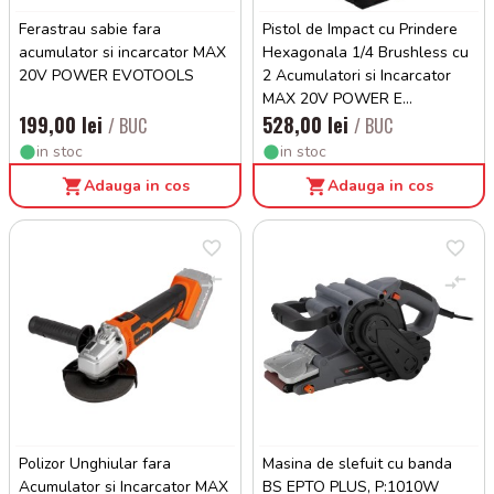
Ferastrau sabie fara
Pistol de Impact cu Prindere
acumulator si incarcator MAX
Hexagonala 1/4 Brushless cu
20V POWER EVOTOOLS
2 Acumulatori si Incarcator
MAX 20V POWER E...
199,00 lei
528,00 lei
/ BUC
/ BUC
in stoc
in stoc
Adauga in cos
Adauga in cos
Polizor Unghiular fara
Masina de slefuit cu banda
Acumulator si Incarcator MAX
BS EPTO PLUS, P:1010W