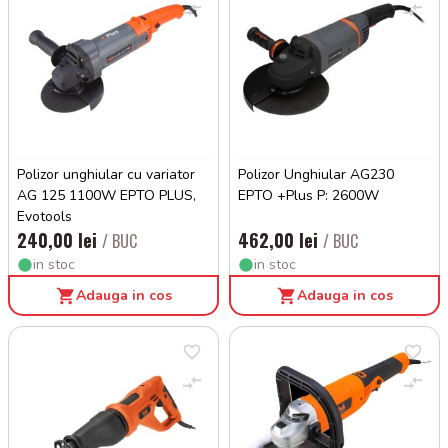
Polizor unghiular cu variator
Polizor Unghiular AG230
AG 125 1100W EPTO PLUS,
EPTO +Plus P: 2600W
Evotools
240,00 lei
462,00 lei
/ BUC
/ BUC
in stoc
in stoc
Adauga in cos
Adauga in cos