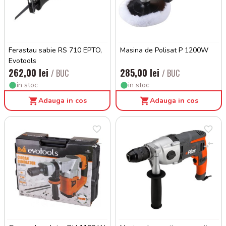
Ferastau sabie RS 710 EPTO,
Masina de Polisat P 1200W
Evotools
262,00 lei
285,00 lei
/ BUC
/ BUC
in stoc
in stoc
Adauga in cos
Adauga in cos