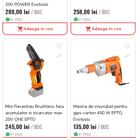
20V POWER Evotools
280,00 lei
258,00 lei
/ BUC
/ BUC
in stoc
in stoc
Adauga in cos
Adauga in cos
Mini Fierastrau Brushless fara
Masina de insurubat pentru
acumulator si incarcator max
gips-carton 450 W EPTO,
20V ONE EPTO
Evotools
245,00 lei
135,00 lei
/ BUC
/ BUC
in stoc
in stoc