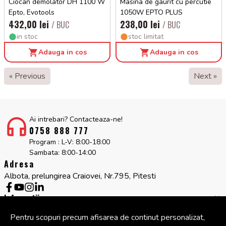
Ciocan demolator DH 1100 W
Masina de gaurit cu percutie
Epto, Evotools
1050W EPTO PLUS
432,00 lei
238,00 lei
/ BUC
/ BUC
in stoc
stoc limitat
Adauga in cos
Adauga in cos
« Previous
Next »
Ai intrebari? Contacteaza-ne!
0758 888 777
Program : L-V: 8:00-18:00
Sambata: 8:00-14:00
Adresa
Albota, prelungirea Craiovei, Nr.795, Pitesti
Informatii
Servicii clienti
Pentru scopuri precum afisarea de continut personalizat,
Companie